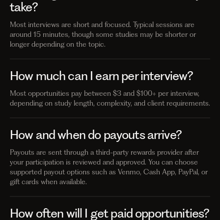
take?
Most interviews are short and focused. Typical sessions are
around 15 minutes, though some studies may be shorter or
longer depending on the topic.
How much can I earn per interview?
Most opportunities pay between $3 and $100+ per interview,
depending on study length, complexity, and client requirements.
How and when do payouts arrive?
Payouts are sent through a third-party rewards provider after
your participation is reviewed and approved. You can choose
supported payout options such as Venmo, Cash App, PayPal, or
gift cards when available.
How often will I get paid opportunities?