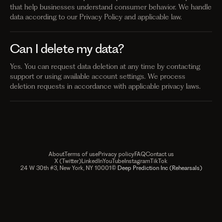
that help businesses understand consumer behavior. We handle
data according to our Privacy Policy and applicable law.
Can I delete my data?
Yes. You can request data deletion at any time by contacting
support or using available account settings. We process
deletion requests in accordance with applicable privacy laws.
About
Terms of use
Privacy policy
FAQ
Contact us
X (Twitter)
LinkedIn
YouTube
Instagram
TikTok
24 W 30th #3, New York, NY 10001
© Deep Prediction Inc (Rehearsals)