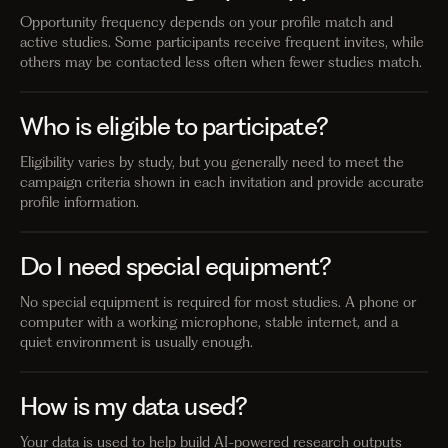
Opportunity frequency depends on your profile match and
active studies. Some participants receive frequent invites, while
others may be contacted less often when fewer studies match.
Who is eligible to participate?
Eligibility varies by study, but you generally need to meet the
campaign criteria shown in each invitation and provide accurate
profile information.
Do I need special equipment?
No special equipment is required for most studies. A phone or
computer with a working microphone, stable internet, and a
quiet environment is usually enough.
How is my data used?
Your data is used to help build AI-powered research outputs