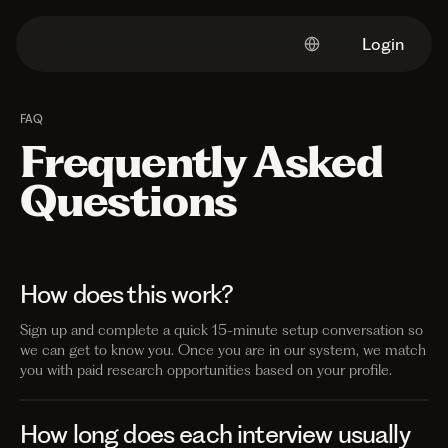
Login
FAQ
Frequently Asked
Questions
How does this work?
Sign up and complete a quick 15-minute setup conversation so
we can get to know you. Once you are in our system, we match
you with paid research opportunities based on your profile.
How long does each interview usually